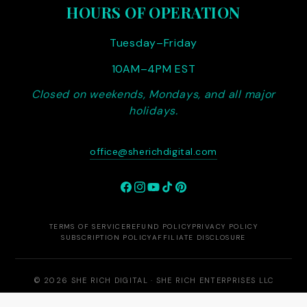
HOURS OF OPERATION
Tuesday–Friday
10AM–4PM EST
Closed on weekends, Mondays, and all major
holidays.
office@sherichdigital.com
Facebook
Instagram
YouTube
TikTok
Pinterest
TERMS OF SERVICE
REFUND POLICY
PRIVACY POLICY
SUBSCRIPTION POLICY
AFFILIATE DISCLOSURE
© 2026 SHE RICH DIGITAL · SHE RICH ENTERPRISES LLC