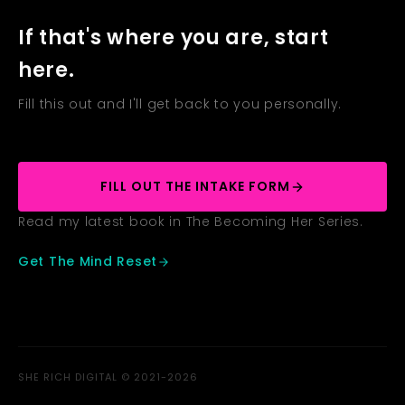
If that's where you are, start
here.
Fill this out and I'll get back to you personally.
FILL OUT THE INTAKE FORM
Read my latest book in The Becoming Her Series.
Get The Mind Reset
SHE RICH DIGITAL © 2021-2026