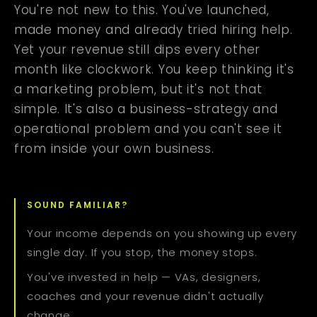
You're not new to this. You've launched,
made money and already tried hiring help.
Yet your revenue still dips every other
month like clockwork. You keep thinking it's
a marketing problem, but it's not that
simple. It's also a business-strategy and
operational problem and you can't see it
from inside your own business.
SOUND FAMILIAR?
Your income depends on you showing up every
single day. If you stop, the money stops.
You've invested in help — VAs, designers,
coaches and your revenue didn't actually
change.