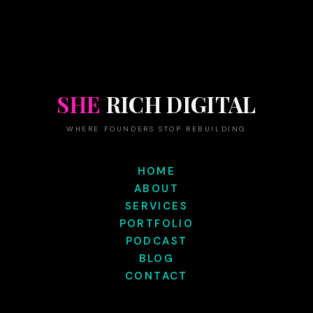
SHE
RICH DIGITAL
WHERE FOUNDERS STOP REBUILDING
HOME
ABOUT
SERVICES
PORTFOLIO
PODCAST
BLOG
CONTACT