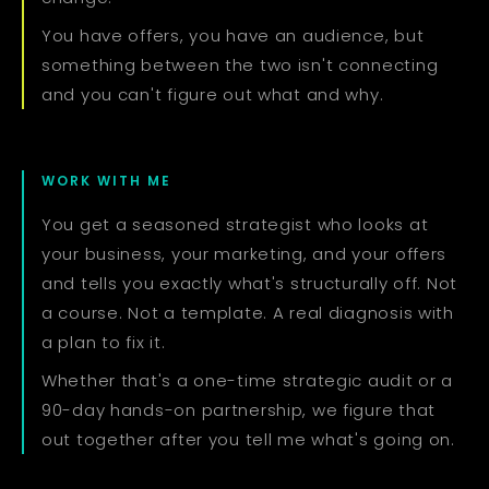
You have offers, you have an audience, but
something between the two isn't connecting
and you can't figure out what and why.
WORK WITH ME
You get a seasoned strategist who looks at
your business, your marketing, and your offers
and tells you exactly what's structurally off. Not
a course. Not a template. A real diagnosis with
a plan to fix it.
Whether that's a one-time strategic audit or a
90-day hands-on partnership, we figure that
out together after you tell me what's going on.