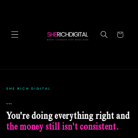
Skip to
content
Cart
SHE RICH DIGITAL
```
You're doing everything right and
the money still isn't consistent.