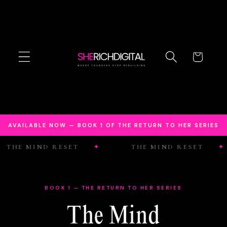
Skip to
content
Cart
AVAILABLE NOW — BOOK 1 OF THE RETURN TO HER SERIES
 MIND RESET
THE MIND RESET
BOOK 1 — THE RETURN TO HER SERIES
The Mind