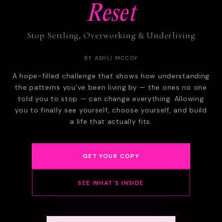
Reset
Stop Settling, Overworking & Underliving
BY ASHLI MCCOY
A hope-filled challenge that shows how understanding
the patterns you've been living by — the ones no one
told you to stop — can change everything. Allowing
you to finally see yourself, choose yourself, and build
a life that actually fits.
GET YOUR COPY
SEE WHAT'S INSIDE