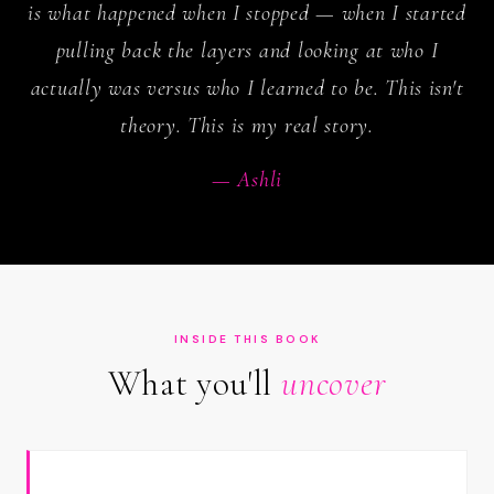
is what happened when I stopped — when I started
pulling back the layers and looking at who I
actually was versus who I learned to be. This isn't
theory. This is my real story.
— Ashli
INSIDE THIS BOOK
What you'll
uncover