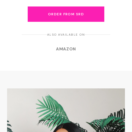
ORDER FROM SRD
ALSO AVAILABLE ON
AMAZON