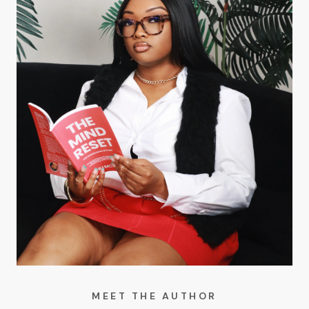
MEET THE AUTHOR