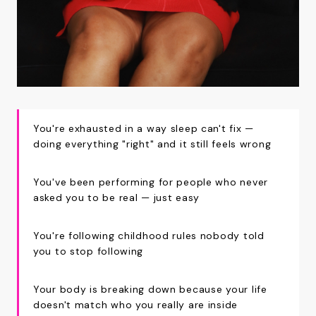
You're exhausted in a way sleep can't fix —
doing everything "right" and it still feels wrong
You've been performing for people who never
asked you to be real — just easy
You're following childhood rules nobody told
you to stop following
Your body is breaking down because your life
doesn't match who you really are inside