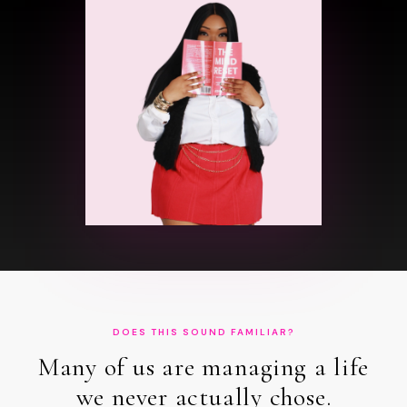
DOES THIS SOUND FAMILIAR?
Many of us are managing a life
we never actually chose.