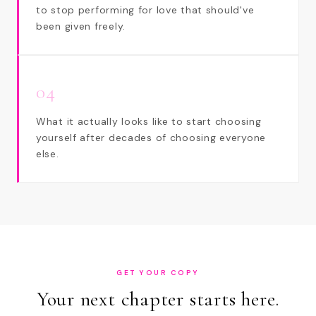
to stop performing for love that should've
been given freely.
04
What it actually looks like to start choosing
yourself after decades of choosing everyone
else.
GET YOUR COPY
Your next chapter starts here.