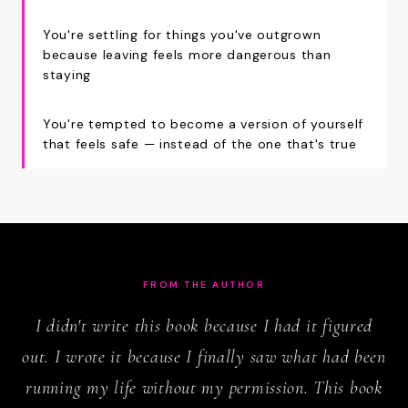
You're settling for things you've outgrown
because leaving feels more dangerous than
staying
You're tempted to become a version of yourself
that feels safe — instead of the one that's true
FROM THE AUTHOR
I didn't write this book because I had it figured
out. I wrote it because I finally saw what had been
running my life without my permission. This book