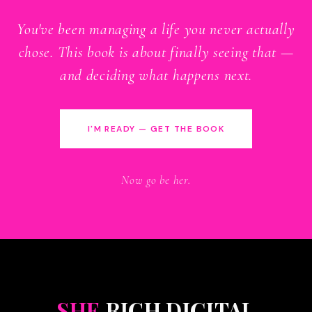
You've been managing a life you never actually
chose. This book is about finally seeing that —
and deciding what happens next.
I'M READY — GET THE BOOK
Now go be her.
SHE
RICH DIGITAL