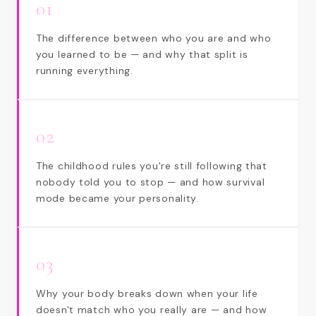
01
The difference between who you are and who
you learned to be — and why that split is
running everything.
02
The childhood rules you're still following that
nobody told you to stop — and how survival
mode became your personality.
03
Why your body breaks down when your life
doesn't match who you really are — and how