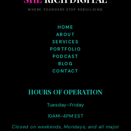
WHERE FOUNDERS STOP REBUILDING
HOME
ABOUT
SERVICES
PORTFOLIO
PODCAST
BLOG
CONTACT
HOURS OF OPERATION
Tuesday–Friday
10AM–4PM EST
Closed on weekends, Mondays, and all major