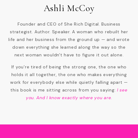
Ashli McCoy
Founder and CEO of She Rich Digital. Business
strategist. Author. Speaker. A woman who rebuilt her
life and her business from the ground up — and wrote
down everything she learned along the way so the
next woman wouldn't have to figure it out alone.
If you're tired of being the strong one, the one who
holds it all together, the one who makes everything
work for everybody else while quietly falling apart —
this book is me sitting across from you saying:
I see
you. And I know exactly where you are.